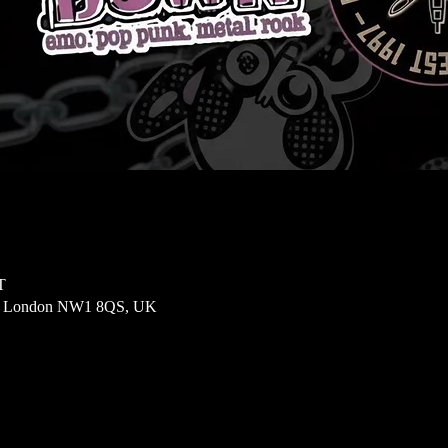
T
t, London NW1 8QS, UK