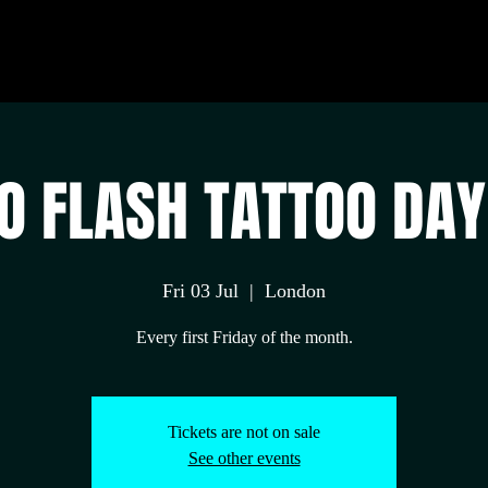
 FLASH TATTOO DAY
Fri 03 Jul
  |  
London
Every first Friday of the month.
Tickets are not on sale
See other events