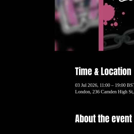
Time & Location
03 Jul 2026, 11:00 – 19:00 BS
London, 236 Camden High S
About the event